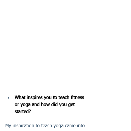
What inspires you to teach fitness 
or yoga and how did you get 
started?
My inspiration to teach yoga came into 