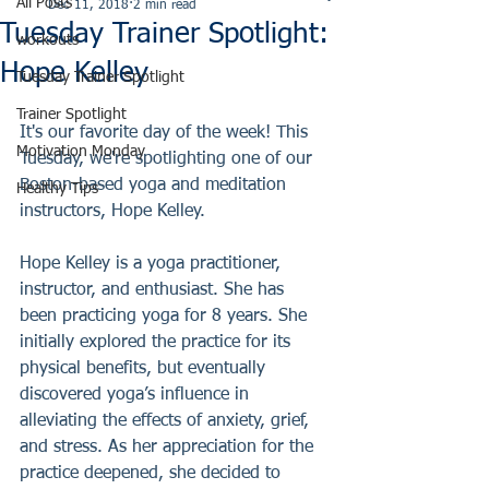
All Posts
Dec 11, 2018
2 min read
Tuesday Trainer Spotlight:
workouts
Hope Kelley
Tuesday Trainer Spotlight
Trainer Spotlight
It's our favorite day of the week! This 
Motivation Monday
Tuesday, we're spotlighting one of our 
Boston-based yoga and meditation 
Healthy Tips
instructors, Hope Kelley. 
Hope Kelley is a yoga practitioner, 
instructor, and enthusiast. She has 
been practicing yoga for 8 years. She 
initially explored the practice for its 
physical benefits, but eventually 
discovered yoga’s influence in 
alleviating the effects of anxiety, grief, 
and stress. As her appreciation for the 
practice deepened, she decided to 