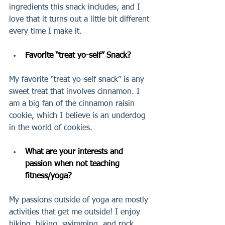
ingredients this snack includes, and I 
love that it turns out a little bit different 
every time I make it. 
Favorite “treat yo-self” Snack?  
My favorite “treat yo-self snack” is any 
sweet treat that involves cinnamon. I 
am a big fan of the cinnamon raisin 
cookie, which I believe is an underdog 
in the world of cookies.
What are your interests and 
passion when not teaching 
fitness/yoga?
My passions outside of yoga are mostly 
activities that get me outside! I enjoy 
hiking, biking, swimming, and rock 