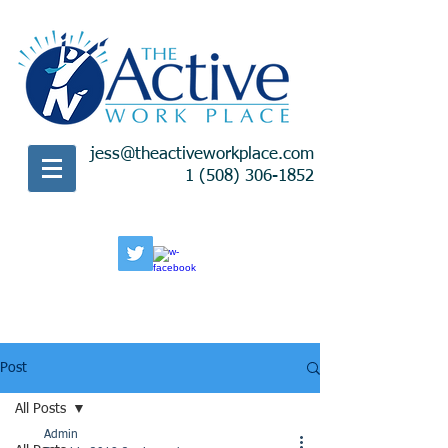
jess@theactiveworkplace.com
1 (508) 306-1852
Post
All Posts
Admin