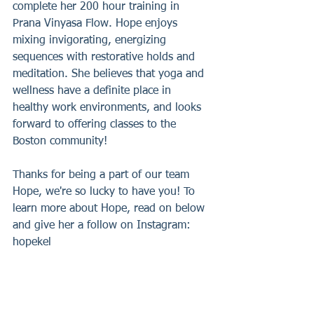
complete her 200 hour training in 
Prana Vinyasa Flow. Hope enjoys 
mixing invigorating, energizing 
sequences with restorative holds and 
meditation. She believes that yoga and 
wellness have a definite place in 
healthy work environments, and looks 
forward to offering classes to the 
Boston community!
Thanks for being a part of our team 
Hope, we're so lucky to have you! To 
learn more about Hope, read on below 
and give her a follow on Instagram: 
hopekel