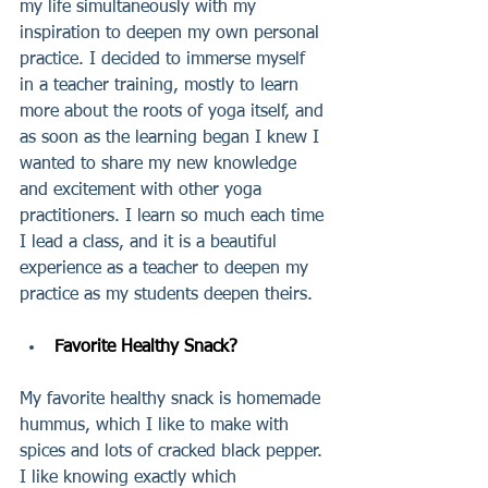
my life simultaneously with my 
inspiration to deepen my own personal 
practice. I decided to immerse myself 
in a teacher training, mostly to learn 
more about the roots of yoga itself, and 
as soon as the learning began I knew I 
wanted to share my new knowledge 
and excitement with other yoga 
practitioners. I learn so much each time 
I lead a class, and it is a beautiful 
experience as a teacher to deepen my 
practice as my students deepen theirs.
Favorite Healthy Snack?
My favorite healthy snack is homemade 
hummus, which I like to make with 
spices and lots of cracked black pepper. 
I like knowing exactly which 