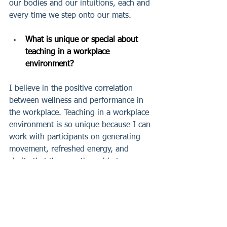
our bodies and our intuitions, each and 
every time we step onto our mats.
What is unique or special about 
teaching in a workplace 
environment?
I believe in the positive correlation 
between wellness and performance in 
the workplace. Teaching in a workplace 
environment is so unique because I can 
work with participants on generating 
movement, refreshed energy, and 
clarity that they are then able to 
directly apply to their workday and 
work relationships — prioritizing their 
wellbeing and enhancing their 
performance as a result.