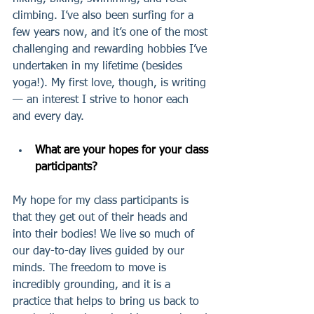
climbing. I’ve also been surfing for a 
few years now, and it’s one of the most 
challenging and rewarding hobbies I’ve 
undertaken in my lifetime (besides 
yoga!). My first love, though, is writing 
— an interest I strive to honor each 
and every day.
What are your hopes for your class 
participants?
My hope for my class participants is 
that they get out of their heads and 
into their bodies! We live so much of 
our day-to-day lives guided by our 
minds. The freedom to move is 
incredibly grounding, and it is a 
practice that helps to bring us back to 