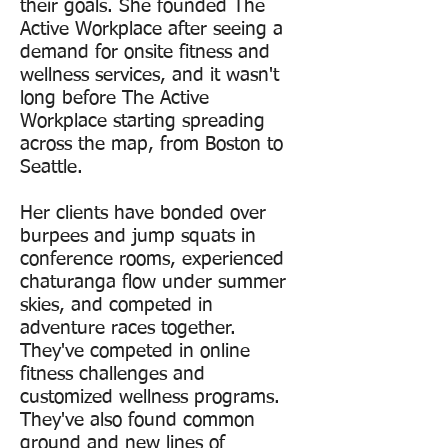
their goals. She founded The
Active Workplace after seeing a
demand for onsite fitness and
wellness services, and it wasn't
long before The Active
Workplace starting spreading
across the map, from Boston to
Seattle.
Her clients have bonded over
burpees and jump squats in
conference rooms, experienced
chaturanga flow under summer
skies, and competed in
adventure races together.
They've competed in online
fitness challenges and
customized wellness programs.
They've also found common
ground and new lines of