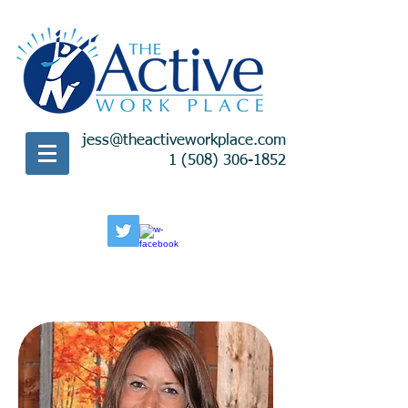
jess@theactiveworkplace.com
1 (508) 306-1852