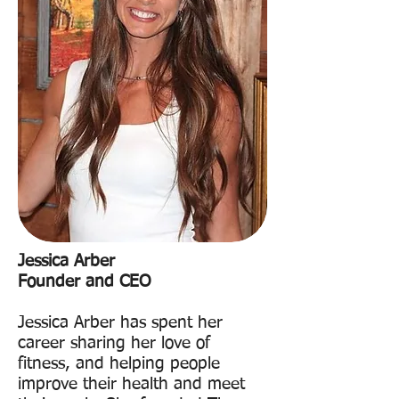
Jessica Arber
Founder and CEO
Jessica Arber has spent her
career sharing her love of
fitness, and helping people
improve their health and meet