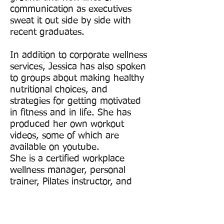
communication as executives
sweat it out side by side with
recent graduates.
In addition to corporate wellness
services, Jessica has also spoken
to groups about making healthy
nutritional choices, and
strategies for getting motivated
in fitness and in life. She has
produced her own workout
videos, some of which are
available on youtube.
She is a certified workplace
wellness manager, personal
trainer, Pilates instructor, and
spinning instructor. She is also a
member of the Massachusetts
Workplace Wellness Council.