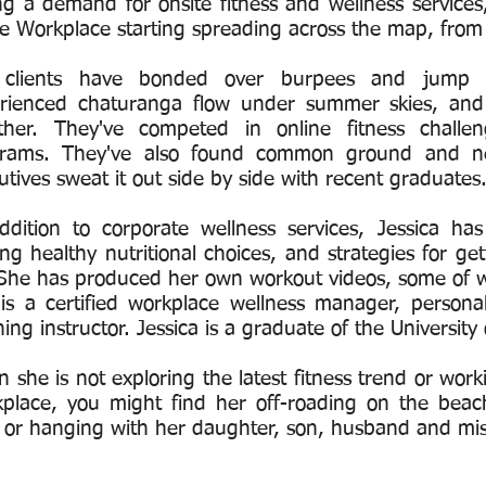
ng a demand for onsite fitness and wellness services
ve Workplace starting spreading across the map, from 
 clients have bonded over burpees and jump s
rienced chaturanga flow under summer skies, and
ther. They've competed in online fitness challe
rams. They've also found common ground and ne
utives sweat it out side by side with recent graduates
ddition to corporate wellness services, Jessica h
ng healthy nutritional choices, and strategies for get
. She has produced her own workout videos, some of w
is a certified workplace wellness manager, personal t
ning instructor. Jessica is a graduate of the Universi
 she is not exploring the latest fitness trend or wor
place, you might find her off-roading on the beac
 or hanging with her daughter, son, husband and mi