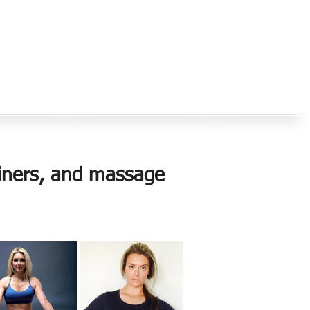
rainers, and massage