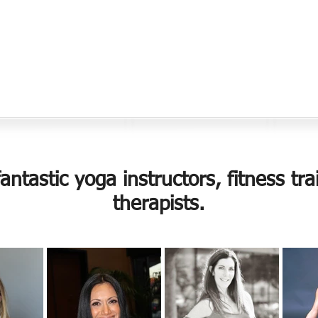
ntastic yoga instructors, fitness t
therapists.