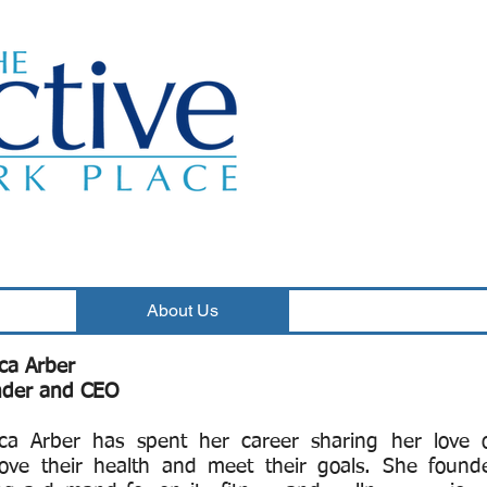
Classes
About Us
Wellness Programs
ica Arber
der and CEO
ica Arber has spent her career sharing her love o
ove their health and meet their goals. She found