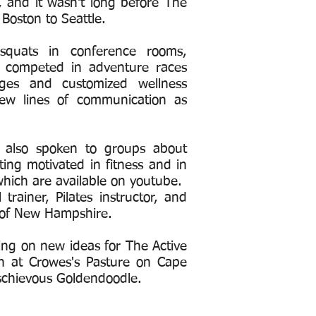
, and it wasn't long before The
Boston to Seattle.
quats in conference rooms,
 competed in adventure races
nges and customized wellness
w lines of communication as
.
as also spoken to groups about
ting motivated in fitness and in
hich are available on youtube.
rainer, Pilates instructor, and
ty of New Hampshire.
king on new ideas for The Active
h at Crowes's Pasture on Cape
schievous Goldendoodle.