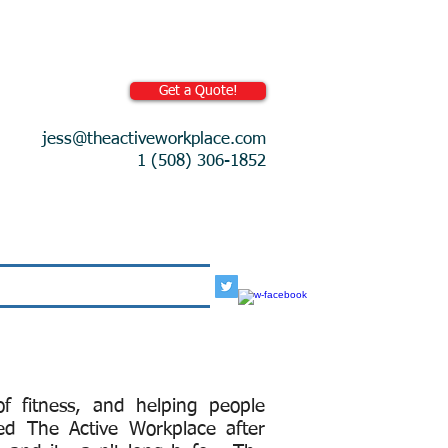
Get a Quote!
jess@theactiveworkplace.com
1 (508) 306-1852
More
f fitness, and helping people
ed The Active Workplace after