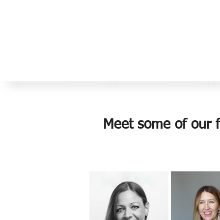
Meet some of our fa