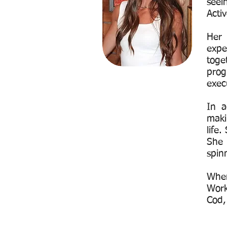
seei
Acti
Her
expe
toge
prog
exec
In a
maki
life
She 
spin
When
Work
Cod,