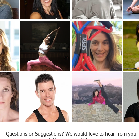
Questions or Suggestions? We would love to hear from you