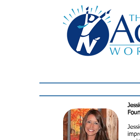
Home
LIVE Virtual 
Jess
Foun
Jess
impr