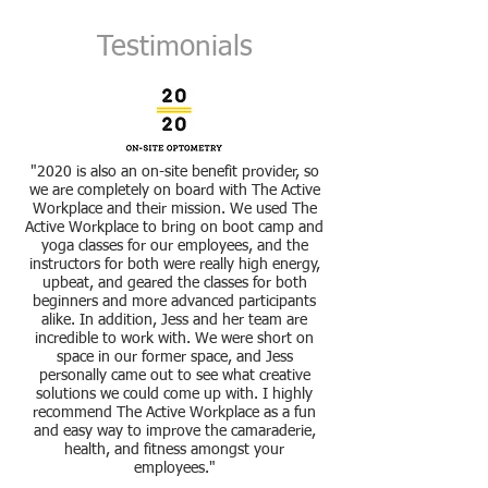
Testimonials
"2020 is also an on-site benefit provider, so
we are completely on board with The Active
Workplace and their mission. We used The
Active Workplace to bring on boot camp and
yoga classes for our employees, and the
instructors for both were really high energy,
upbeat, and geared the classes for both
beginners and more advanced participants
alike. In addition, Jess and her team are
incredible to work with. We were short on
space in our former space, and Jess
personally came out to see what creative
solutions we could come up with. I highly
recommend The Active Workplace as a fun
and easy way to improve the camaraderie,
health, and fitness amongst your
employees."