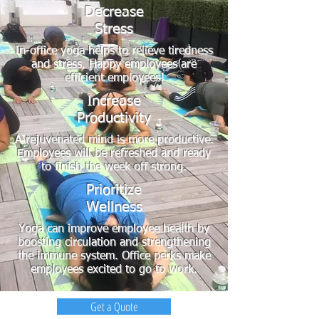
Decrease
Stress
In-office yoga helps to relieve tiredness
and stress. Happy employees are
efficient employees!
Increase
Productivity
A rejuvenated mind is more productive.
Employees will be refreshed and ready
to finish the week off strong.
Prioritize
Wellness
Yoga can improve employee health by
boosting circulation and strengthening
the immune system. Office perks make
employees excited to go to work.
Get a Quote