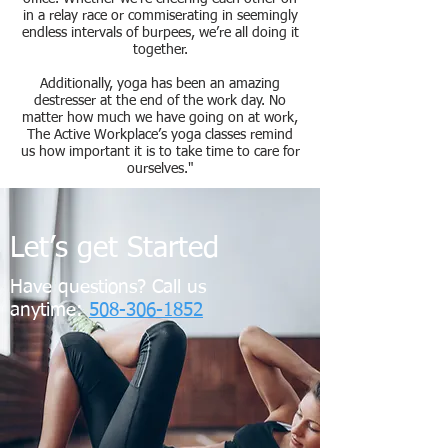
in a relay race or commiserating in seemingly
endless intervals of burpees, we’re all doing it
together.
Additionally, yoga has been an amazing
destresser at the end of the work day. No
matter how much we have going on at work,
The Active Workplace’s yoga classes remind
us how important it is to take
time
to care for
ourselves."
Let’s get Started
Have questions? Call us
anytime:
508-306-1852