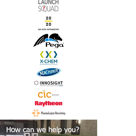
How can we help you?