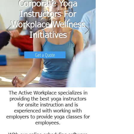
Corporate Yoga
Instructors For
Workplace Wellness
Initiatives
Get a Quote
The Active Workplace specializes in
providing the best yoga instructors
for onsite instruction and is
experienced with working with
employers to provide yoga classes for
employees.