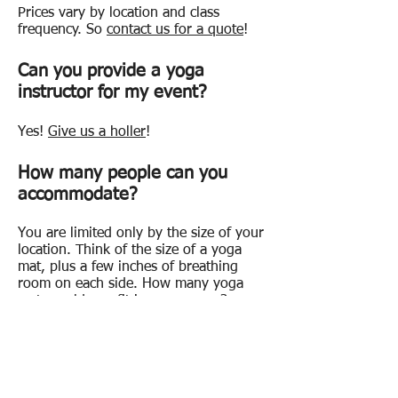
Prices vary by location and class
frequency. So
contact us for a quote
!
Can you provide a yoga
instructor for my event?
Yes!
Give us a holler
!
How many people can you
accommodate?
You are limited only by the size of your
location. Think of the size of a yoga
mat, plus a few inches of breathing
room on each side. How many yoga
mats could you fit in your venue?
What should participants wear?
Comfortable clothing that they can
move around in.