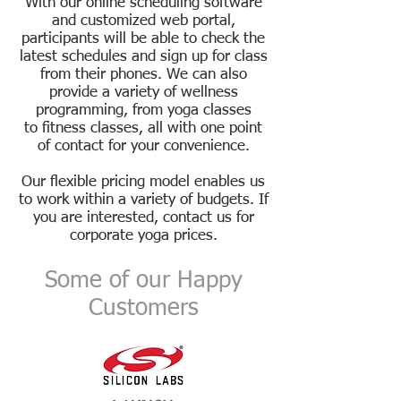
With our online scheduling software
and customized web portal,
participants will be able to check the
latest schedules and sign up for
class
from their phones. We can also
provide a variety of wellness
programming, from yoga classes
to
fitness classes, all with one point
of contact for your convenience.
Our flexible pricing model enables us
to work within a variety of budgets. If
you are interested,
contact us
for
corporate yoga prices.
Some of our Happy
Customers