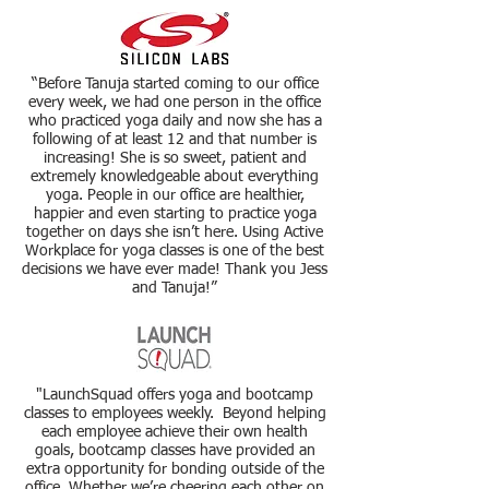
“Before Tanuja started coming to our office
every week, we had one person in the office
who practiced yoga daily and now she has a
following of at least 12 and that number is
increasing! She is so sweet, patient and
extremely knowledgeable about everything
yoga. People in our office are healthier,
happier and even starting to practice yoga
together on days she isn’t here. Using Active
Workplace for yoga classes is one of the best
decisions we have ever made! Thank
you
Jess
and Tanuja!”
"LaunchSquad offers yoga and
bootcamp
classes to employees weekly. Beyond helping
each employee achieve their own health
goals,
bootcamp
classes have provided an
extra opportunity for bonding outside of the
office. Whether we’re cheering each other on