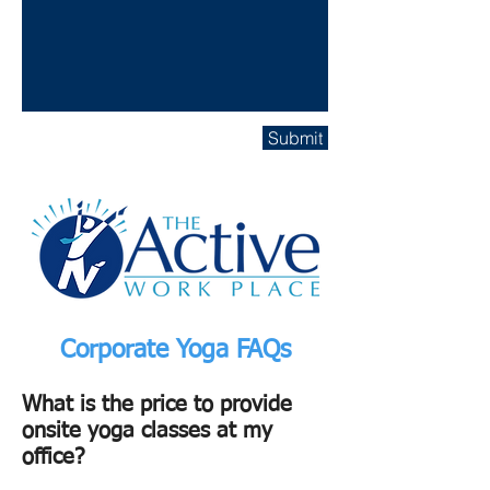
Submit
Corporate Yoga FAQs
What is the price to provide
onsite yoga classes at my
office?