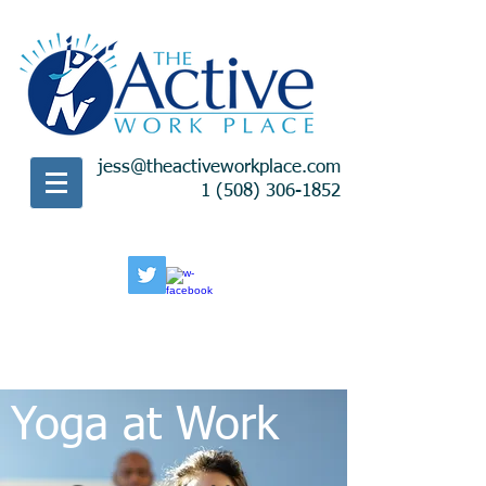
jess@theactiveworkplace.com
1 (508) 306-1852
Yoga at Work