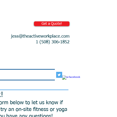
Get a Quote!
jess@theactiveworkplace.com
1 (508) 306-1852
More
k!
 form below to let us know if
try an on-site fitness or yoga
 you have any questions!