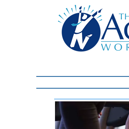
Home
LIVE Virtual 