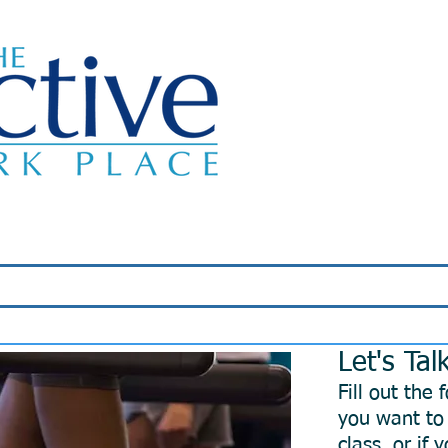
Classes
About Us
Wellness Programs
Let's Tal
Fill out the
you want to 
class, or if