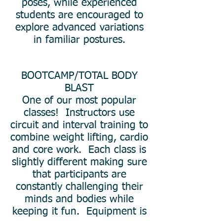
poses, while experienced
students are encouraged to
explore advanced variations
in familiar postures.
BOOTCAMP/TOTAL BODY
BLAST
One of our most popular
classes! Instructors use
circuit and interval training to
combine weight lifting, cardio
and core work. Each class is
slightly different making sure
that participants are
constantly challenging their
minds and bodies while
keeping it fun. Equipment is