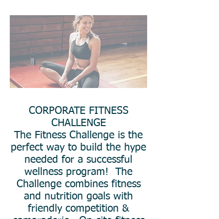
CORPORATE FITNESS
CHALLENGE
The Fitness Challenge is the
perfect way to build the hype
needed for a successful
wellness program! The
Challenge combines fitness
and nutrition goals with
friendly competition &