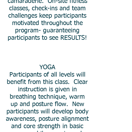
camaraderie. On-site fitness
classes, check-ins and team
challenges keep participants
motivated throughout the
program- guaranteeing
participants to see RESULTS!
YOGA
Participants of all levels will
benefit from this class. Clear
instruction is given in
breathing technique, warm
up and posture flow. New
participants will develop body
awareness, posture alignment
and core strength in basic