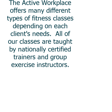
The Active Workplace
offers many different
types of fitness classes
depending on each
client's needs. All of
our classes are taught
by nationally certified
trainers and group
exercise instructors.