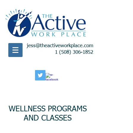
jess@theactiveworkplace.com
1 (508) 306-1852
WELLNESS PROGRAMS
AND CLASSES