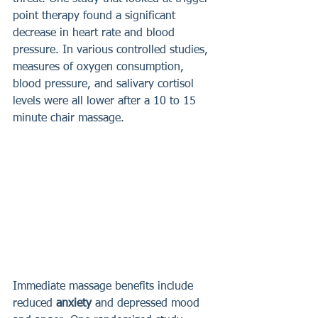
point therapy found a significant 
decrease in heart rate and blood 
pressure. In various controlled studies, 
measures of oxygen consumption, 
blood pressure, and salivary cortisol 
levels were all lower after a 10 to 15 
minute chair massage. 
Immediate massage benefits include 
reduced 
anxiety 
and depressed mood 