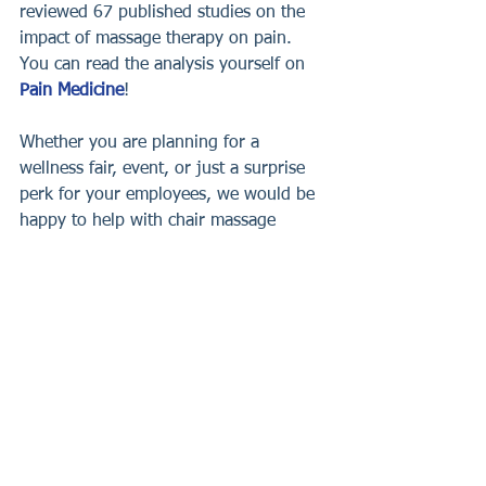
reviewed 67 published studies on the 
impact of massage therapy on pain. 
You can read the analysis yourself on 
Pain Medicine
!
Whether you are planning for a 
wellness fair, event, or just a surprise 
perk for your employees, we would be 
happy to help with chair massage 
services. Let us take care of it and 
provide the best chair massages, onsite 
at your chosen location.