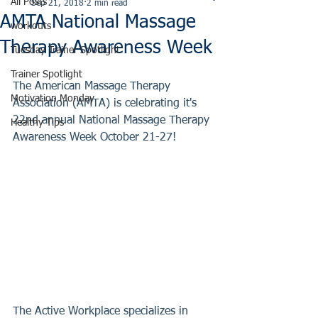
All Posts
Sep 21, 2018
2 min read
AMTA National Massage
workouts
Therapy Awareness Week
Tuesday Trainer Spotlight
Trainer Spotlight
The American Massage Therapy 
Motivation Monday
Association (AMTA) is celebrating it's 
22nd annual National Massage Therapy 
Healthy Tips
Awareness Week October 21-27! 
The Active Workplace specializes in 