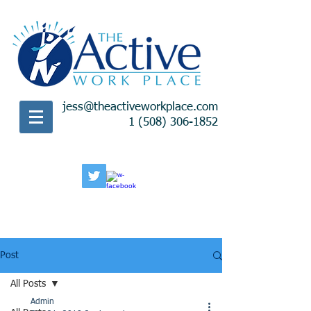
jess@theactiveworkplace.com
1 (508) 306-1852
Post
All Posts
Admin