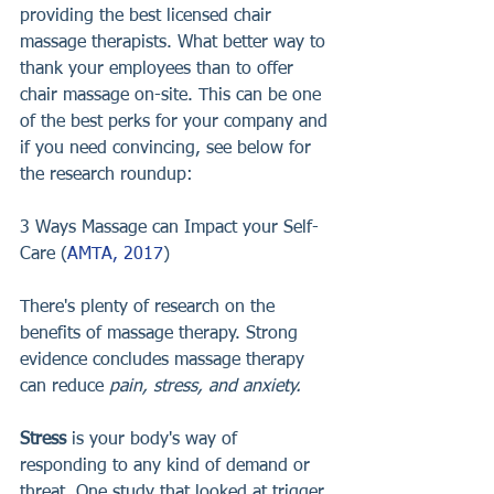
providing the best licensed chair 
massage therapists. What better way to 
thank your employees than to offer 
chair massage on-site. This can be one 
of the best perks for your company and 
if you need convincing, see below for 
the research roundup: 
3 Ways Massage can Impact your Self-
Care (
AMTA, 2017
)
There's plenty of research on the 
benefits of massage therapy. Strong 
evidence concludes massage therapy 
can reduce 
pain, stress, and anxiety.
Stress
 is your body's way of 
responding to any kind of demand or 
threat. One study that looked at trigger 