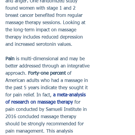
and anger
. 
One randomized study 
found women with stage 1 and 2 
breast cancer benefited from regular 
massage therapy sessions. Looking at 
the long-term impact on massage 
therapy includes reduced depression 
and increased serotonin values. 
Pain 
is multi-dimensional and may be 
better addressed through an integrative 
approach. 
Forty-one percent
 of 
American adults who had a massage in 
the past 5 years indicate they sought it 
for pain relief. In fact, 
a meta-analysis 
of research on massage therapy
 for 
pain conducted by Samueli Institute in 
2016 concluded massage therapy 
should be strongly recommended for 
pain management. This analysis 