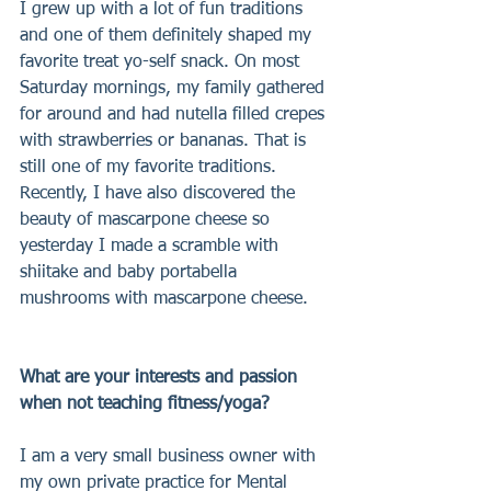
I grew up with a lot of fun traditions 
and one of them definitely shaped my 
favorite treat yo-self snack. On most 
Saturday mornings, my family gathered 
for around and had nutella filled crepes 
with strawberries or bananas. That is 
still one of my favorite traditions. 
Recently, I have also discovered the 
beauty of mascarpone cheese so 
yesterday I made a scramble with 
shiitake and baby portabella 
mushrooms with mascarpone cheese.
What are your interests and passion 
when not teaching fitness/yoga?
I am a very small business owner with 
my own private practice for Mental 