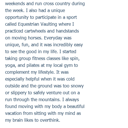
weekends and run cross country during 
the week. I also had a unique 
opportunity to participate in a sport 
called Equestrian Vaulting where I 
practiced cartwheels and handstands 
on moving horses. Everyday was 
unique, fun, and it was incredibly easy 
to see the good in my life. I started 
taking group fitness classes like spin, 
yoga, and pilates at my local gym to 
complement my lifestyle. It was 
especially helpful when it was cold 
outside and the ground was too snowy 
or slippery to safely venture out on a 
run through the mountains. I always 
found moving with my body a beautiful 
vacation from sitting with my mind as 
my brain likes to overthink.