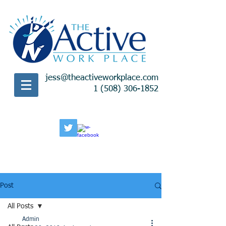
jess@theactiveworkplace.com
1 (508) 306-1852
Post
All Posts
Admin