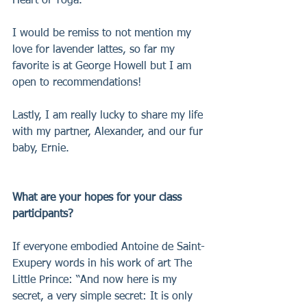
Heart of Yoga.
I would be remiss to not mention my 
love for lavender lattes, so far my 
favorite is at George Howell but I am 
open to recommendations!
Lastly, I am really lucky to share my life 
with my partner, Alexander, and our fur 
baby, Ernie.
What are your hopes for your class 
participants?
If everyone embodied Antoine de Saint-
Exupery words in his work of art The 
Little Prince: “And now here is my 
secret, a very simple secret: It is only 