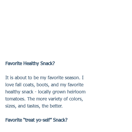
Favorite Healthy Snack?
It is about to be my favorite season. I 
love fall coats, boots, and my favorite 
healthy snack - locally grown heirloom 
tomatoes. The more variety of colors, 
sizes, and tastes, the better.
Favorite “treat yo-self” Snack?  