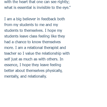
with the heart that one can see rightly; 
what is essential is invisible to the eye.”
I am a big believer in feedback both 
from my students to me and my 
students to themselves. I hope my 
students leave class feeling like they 
had a chance to know themselves 
more. I am a relational therapist and 
teacher so I value the relationship with 
self just as much as with others. In 
essence, I hope they leave feeling 
better about themselves physically, 
mentally, and relationally.