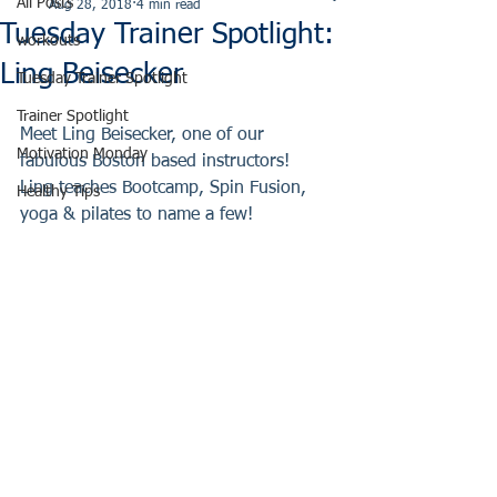
All Posts
Aug 28, 2018
4 min read
Tuesday Trainer Spotlight:
workouts
Ling Beisecker
Tuesday Trainer Spotlight
Trainer Spotlight
Meet Ling Beisecker, one of our 
Motivation Monday
fabulous Boston based instructors!  
Ling teaches Bootcamp, Spin Fusion, 
Healthy Tips
yoga & pilates to name a few!  