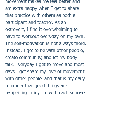
movement makes me feel better and I 
am extra happy when I get to share 
that practice with others as both a 
participant and teacher. As an 
extrovert, I find it overwhelming to 
have to workout everyday on my own. 
The self-motivation is not always there. 
Instead, I get to be with other people, 
create community, and let my body 
talk. Everyday I get to move and most 
days I get share my love of movement 
with other people, and that is my daily 
reminder that good things are 
happening in my life with each sunrise.