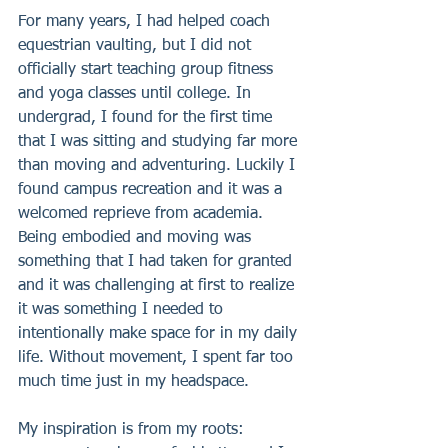
For many years, I had helped coach 
equestrian vaulting, but I did not 
officially start teaching group fitness 
and yoga classes until college. In 
undergrad, I found for the first time 
that I was sitting and studying far more 
than moving and adventuring. Luckily I 
found campus recreation and it was a 
welcomed reprieve from academia. 
Being embodied and moving was 
something that I had taken for granted 
and it was challenging at first to realize 
it was something I needed to 
intentionally make space for in my daily 
life. Without movement, I spent far too 
much time just in my headspace.
My inspiration is from my roots: 