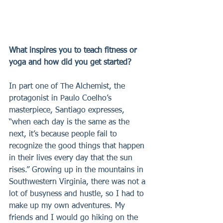
What inspires you to teach fitness or 
yoga and how did you get started?
In part one of The Alchemist, the 
protagonist in Paulo Coelho’s 
masterpiece, Santiago expresses, 
“when each day is the same as the 
next, it’s because people fail to 
recognize the good things that happen 
in their lives every day that the sun 
rises.” Growing up in the mountains in 
Southwestern Virginia, there was not a 
lot of busyness and hustle, so I had to 
make up my own adventures. My 
friends and I would go hiking on the 