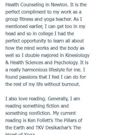
Health Counseling in Newton. It is the 
perfect compliment to my work as a 
group fitness and yoga teacher. As I 
mentioned earlier, I can get too in my 
head and so in college I had the 
perfect opportunity to learn all about 
how the mind works and the body as 
well so I double majored in Kinesiology 
& Health Sciences and Psychology. It is 
a really harmonious lifestyle for me. I 
found passions that I feel I can do for 
the rest of my life without burnout.
I also love reading. Generally, I am 
reading something fiction and 
something nonfiction. My current 
reading is Ken Follett’s The Pillars of 
the Earth and TKV Desikachar’s The 