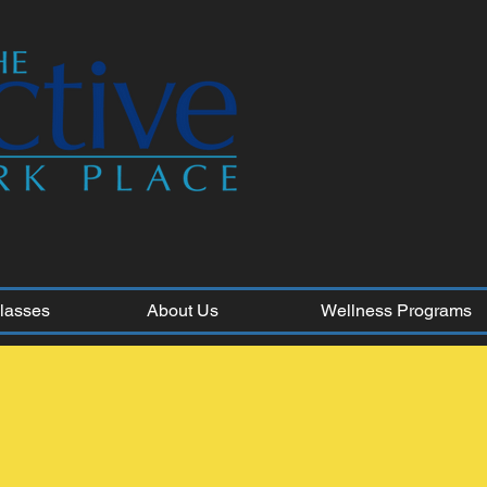
Classes
About Us
Wellness Programs