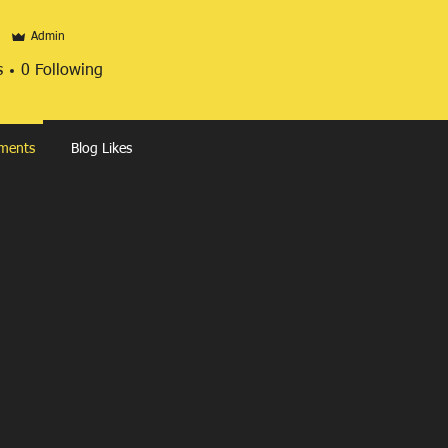
Admin
s
0
Following
ments
Blog Likes