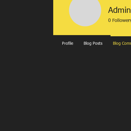
Admin
0
Follower
Profile
Blog Posts
Blog Com