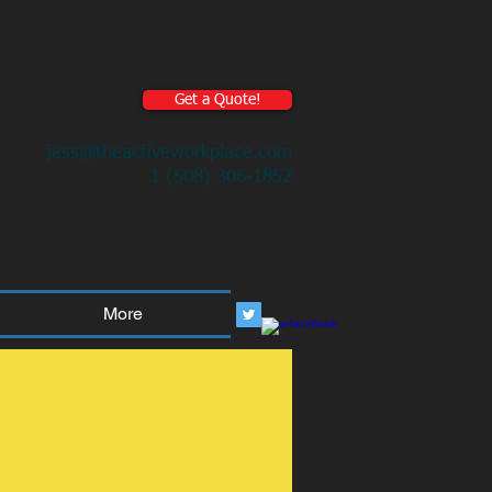
Get a Quote!
jess@theactiveworkplace.com
1 (508) 306-1852
More