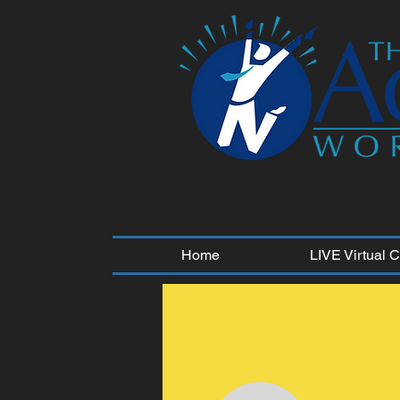
Home
LIVE Virtual 