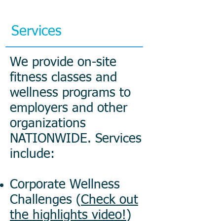
Services
We provide on-site
fitness classes and
wellness programs to
employers and other
organizations
NATIONWIDE. Services
include:
Corporate Wellness
Challenges (
Check out
the highlights video!
)