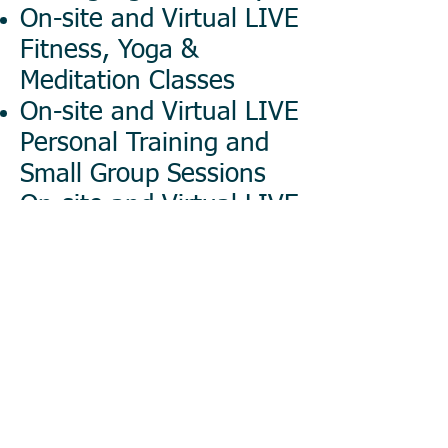
On-site and Virtual LIVE
Fitness, Yoga &
Meditation Classes
On-site and Virtual LIVE
Personal Training and
Small Group Sessions
On-site and Virtual LIVE
Health & Wellness
Webinars
Corporate Health Fair
Consulting and
Management
Our instructors are