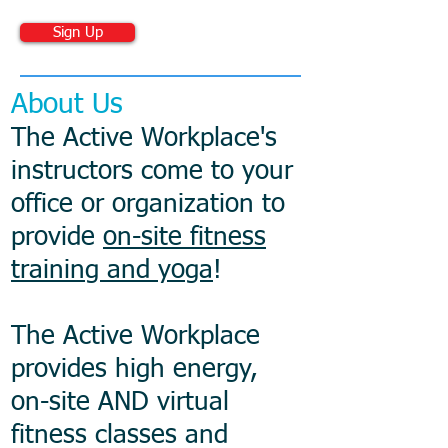
Sign Up
About Us
The Active Workplace's
instructors come to your
office or organization to
provide
on-site fitness
training and yoga
!
The Active Workplace
provides high energy,
on-site AND virtual
fitness classes and