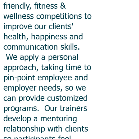
friendly, fitness &
wellness competitions to
improve our clients'
health, happiness and
communication skills.
We apply a personal
approach, taking time to
pin-point employee and
employer needs, so we
can provide customized
programs. Our trainers
develop a mentoring
relationship with clients