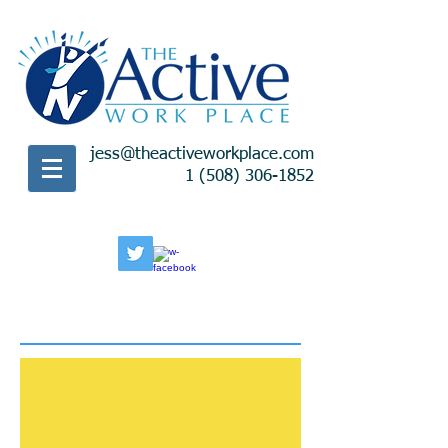
jess@theactiveworkplace.com
1 (508) 306-1852