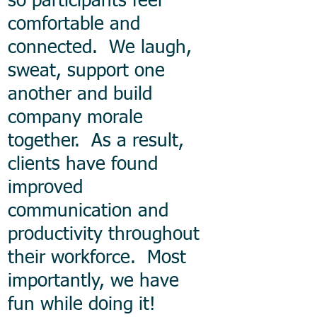
so participants feel
comfortable and
connected. We laugh,
sweat, support one
another and build
company morale
together. As a result,
clients have found
improved
communication and
productivity throughout
their workforce. Most
importantly, we have
fun while doing it!