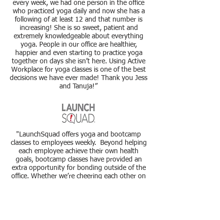
every week, we had one person in the office
who practiced yoga daily and now she has a
following of at least 12 and that number is
increasing! She is so sweet, patient and
extremely knowledgeable about everything
yoga. People in our office are healthier,
happier and even starting to practice yoga
together on days she isn’t here. Using Active
Workplace for yoga classes is one of the best
decisions we have ever made! Thank
you
Jess
and Tanuja!”
"LaunchSquad offers yoga and
bootcamp
classes to employees weekly. Beyond helping
each employee achieve their own health
goals,
bootcamp
classes have provided an
extra opportunity for bonding outside of the
office. Whether we’re cheering each other on
in a relay race or commiserating in seemingly
endless intervals of burpees, we’re all doing it
together.
Additionally, yoga has been an amazing