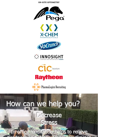
How can we help you?
Decrease
Stress
In-office meditation helps to relieve