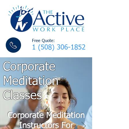
Free Quote:
1 (508) 306-1852
Corporate
Meditation
Classes
Corporate Meditation
Instructors For