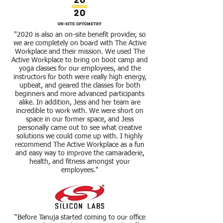
"2020 is also an on-site benefit provider, so
we are completely on board with The Active
Workplace and their mission. We used The
Active Workplace to bring on boot camp and
yoga classes for our employees, and the
instructors for both were really high energy,
upbeat, and geared the classes for both
beginners and more advanced participants
alike. In addition, Jess and her team are
incredible to work with. We were short on
space in our former space, and Jess
personally came out to see what creative
solutions we could come up with. I highly
recommend The Active Workplace as a fun
and easy way to improve the camaraderie,
health, and fitness amongst your
employees."
“Before Tanuja started coming to our office