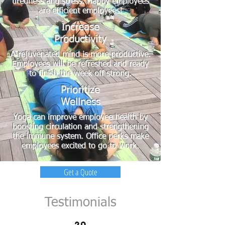
tiredness and stress. Happy employees
are efficient employees!
Increase
Productivity
A rejuvenated mind is more productive.
Employees will be refreshed and ready
to finish the week off strong.
Prioritize
Wellness
Yoga can improve employee health by
boosting circulation and strengthening
the immune system. Office perks make
employees excited to go to work.
Get a Quote
Testimonials