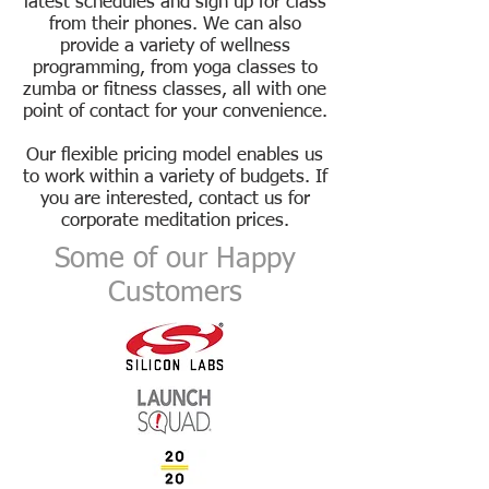
latest schedules and sign up for
class
from their phones. We can also
provide a variety of wellness
programming, from yoga classes to
zumba
or fitness classes, all with one
point of contact for your convenience.
Our flexible pricing model enables us
to work within a variety of budgets. If
you are interested,
contact us
for
corporate meditation prices.
Some of our Happy
Customers