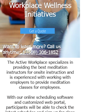
Workplace Wellness
Initiatives
Get a Quote
Want to learn more? Call us
anytime:
1 (508) 306-1852
The Active Workplace specializes in
providing the best meditation
instructors for onsite instruction and
is experienced with working with
employers to provide meditation
classes for employees.
With our online scheduling software
and customized web portal,
participants will be able to check the