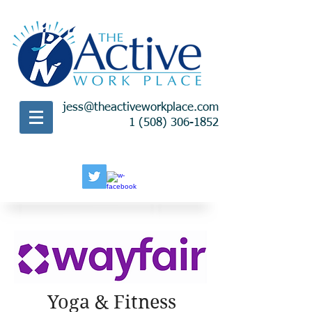
jess@theactiveworkplace.com
1 (508) 306-1852
Yoga & Fitness