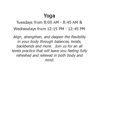
Yoga
Tuesdays from 8:00 AM - 8:45 AM &
Wednesdays from 12:15 PM - 12:45 PM
Align, strengthen, and
deepen
the flexibility
in your body
through balances, twists,
backbends and more. Join us for an all
levels practice that will leave you feeling fully
refreshed and
relieved
in both body and
mind.
Total Body Strength &
Conditioning
Thursdays from 4:15 PM - 5:00 PM
This class is designed to blast your cardio
fitness and work your muscles in every way
possible! Get ready to burn calories and
tone up the entire body in this
energy
-
packed, cross-training cardio and weight
class! All levels are welcome and
encouraged to join.
​All classes will take place in The Studio
(Tower 3 floor 2), by the David Ortiz kitchen.
Upcoming Holiday Class Cancellations: