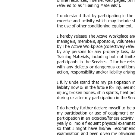
online resources, internet web pages, print
referred to as “Training Materials”).
I understand that by participating in the 
exercise and activity which may include s
the use of other conditioning equipment
I hereby release The Active Workplace and i
managers, members, sponsors, volunteers a
by The Active Workplace (collectively refer
by any persons for any property loss, da
Training Materials, including but not limit
participants in the Services. I further rel
with any defects or dangerous conditions
action, responsibility and/or liability aris
I fully understand that my participation i
liability now or in the future for injuries i
injury, broken bones, shin splints, heat pr
during or after my participation in the Ser
I do hereby further declare myself to be p
my participation or use of equipment or
participation in an exercise/fitness activ
yearly or more frequent physical examinati
so that I might have his/her recommenda
examination and been given my physician’s