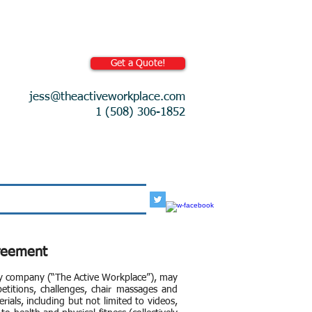
Get a Quote!
jess@theactiveworkplace.com
1 (508) 306-1852
More
greement
ity company (“The Active Workplace”), may
petitions, challenges, chair massages and
rials, including but not limited to videos,