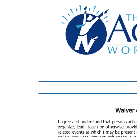
Home
LIVE Virtual 
Waiver 
I agree and understand that persons actin
organize, lead, teach or otherwise provid
related events at which I may be present (c