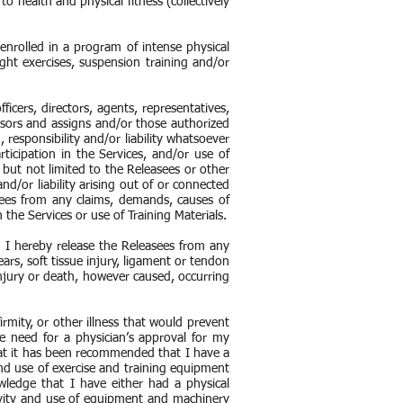
o health and physical fitness (collectively
 enrolled in a program of intense physical
ght exercises, suspension training and/or
ficers, directors, agents, representatives,
ssors and assigns and/or those authorized
 responsibility and/or liability whatsoever
ticipation in the Services, and/or use of
g but not limited to the Releasees or other
nd/or liability arising out of or connected
sees from any claims, demands, causes of
 the Services or use of Training Materials.
nd I hereby release the Releasees from any
tears, soft tissue injury, ligament or tendon
 injury or death, however caused, occurring
rmity, or other illness that would prevent
 need for a physician’s approval for my
that it has been recommended that I have a
and use of exercise and training equipment
ledge that I have either had a physical
tivity and use of equipment and machinery