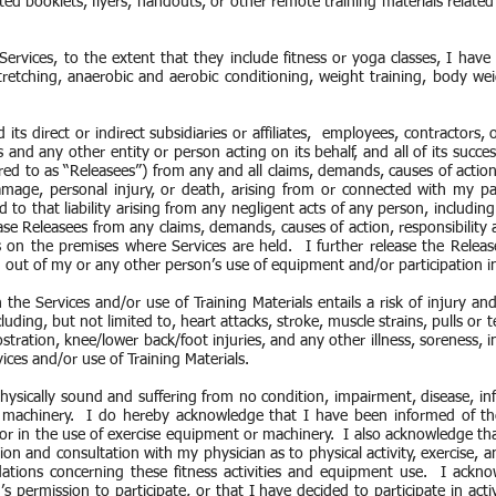
ed booklets, flyers, handouts, or other remote training materials related t
Services, to the extent that they include fitness or yoga classes, I have
tretching, anaerobic and aerobic conditioning, weight training, body wei
.
ts direct or indirect subsidiaries or affiliates, employees, contractors, of
nd any other entity or person acting on its behalf, and all of its succe
red to as “Releasees”) from any and all claims, demands, causes of action,
mage, personal injury, or death, arising from or connected with my par
ed to that liability arising from any negligent acts of any person, includin
ease Releasees from any claims, demands, causes of action, responsibility a
 on the premises where Services are held. I further release the Relea
ing out of my or any other person’s use of equipment and/or participation in
n the Services and/or use of Training Materials entails a risk of injury a
ncluding, but not limited to, heart attacks, stroke, muscle strains, pulls or 
ostration, knee/lower back/foot injuries, and any other illness, soreness,
vices and/or use of Training Materials.
hysically sound and suffering from no condition, impairment, disease, infi
 machinery. I do hereby acknowledge that I have been informed of the
ity or in the use of exercise equipment or machinery. I also acknowledge 
on and consultation with my physician as to physical activity, exercise, 
tions concerning these fitness activities and equipment use. I acknow
 permission to participate, or that I have decided to participate in ac