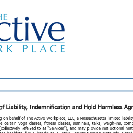
Classes
About Us
Wellness Programs
of Liability, Indemnification and Hold Harmless A
g on behalf of The Active Workplace, LLC, a Massachusetts limited liabil
e certain yoga classes, fitness classes, seminars, talks, weigh-ins, com
ollectively referred to as “Services”), and may provide instructional mate