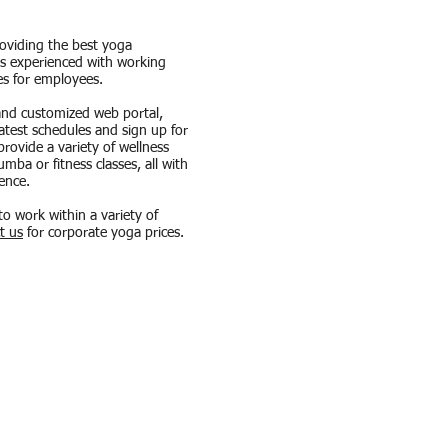
roviding the best yoga
 is experienced with working
es for employees.
and customized web portal,
latest schedules and sign up for
rovide a variety of wellness
ba or fitness classes, all with
ence.
to work within a variety of
t us
for corporate yoga prices.
!