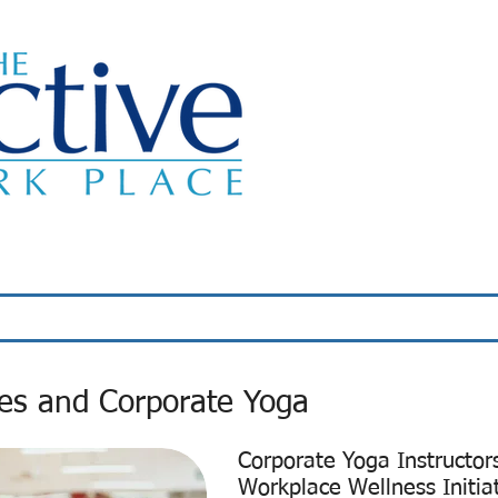
Classes
About Us
Wellness Programs
ses and Corporate Yoga
Corporate Yoga Instructor
Workplace Wellness Initia