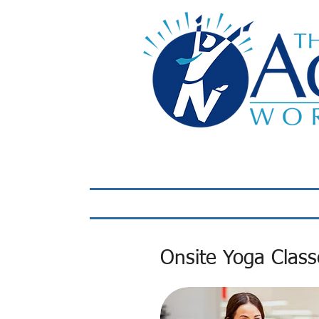
Home
LIVE Virtual 
Onsite Yoga Clas