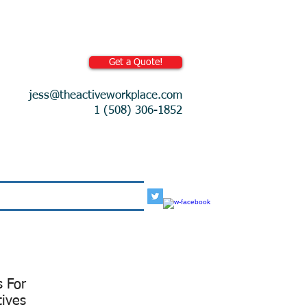
Get a Quote!
jess@theactiveworkplace.com
1 (508) 306-1852
More
s For
tives