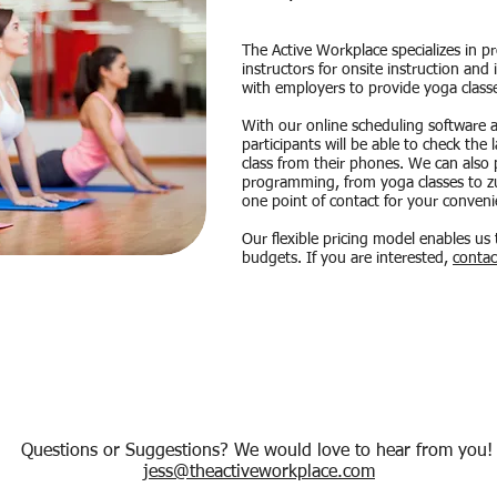
The Active Workplace specializes in p
instructors for onsite instruction and
with employers to provide yoga class
With our online scheduling software 
participants will be able to check the 
class from their phones. We can also p
programming, from yoga classes to zum
one point of contact for your conveni
Our flexible pricing model enables us 
budgets. If you are interested,
contac
Questions or Suggestions? We would love to hear from you
jess@theactiveworkplace.com