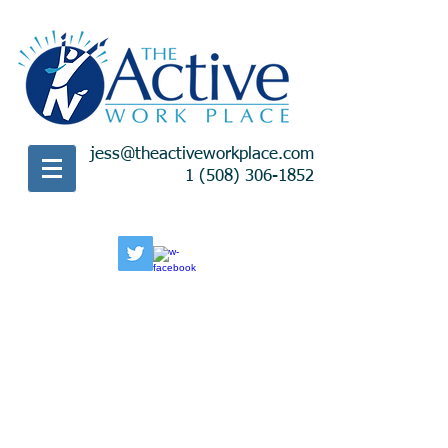
jess@theactiveworkplace.com
1 (508) 306-1852