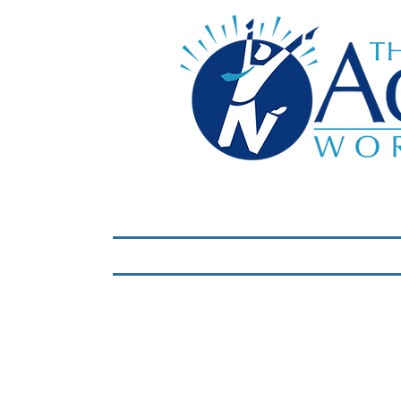
Home
LIVE Virtual 