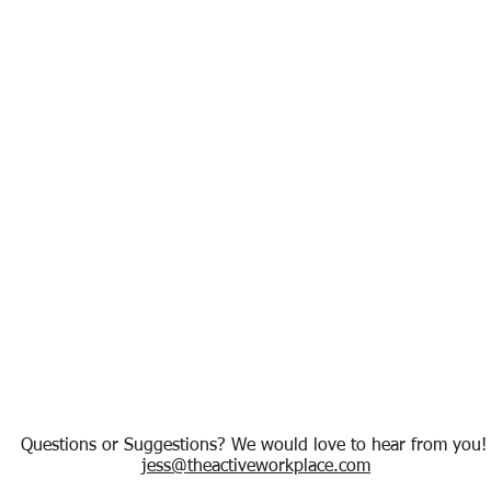
Questions or Suggestions? We would love to hear from you
jess@theactiveworkplace.com