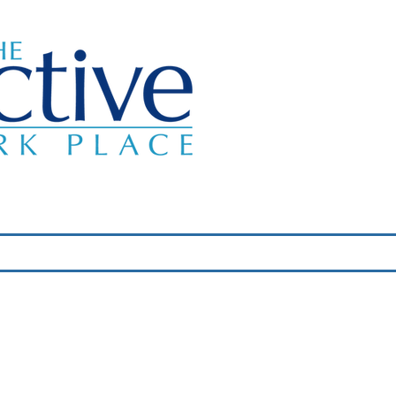
Classes
About Us
Wellness Programs