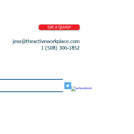
Get a Quote!
jess@theactiveworkplace.com
1 (508) 306-1852
More