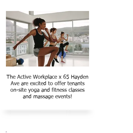
The Active Workplace x 65 Hayden
Ave are excited to offer tenants
on-site yoga and fitness classes
and massage events!