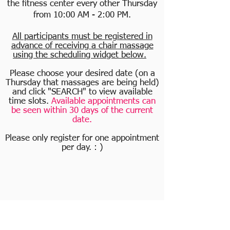
the fitness center every other Thursday
from 10:00 AM - 2:00 PM.
All participants must be registered in
advance of receiving a chair massage
using the scheduling widget below.
Please choose your desired date (on a
Thursday that massages are being held)
and click "SEARCH" to view available
time slots.
Available appointments can
be seen within 30 days of the current
date.
Please only register for one appointment
per day. : )