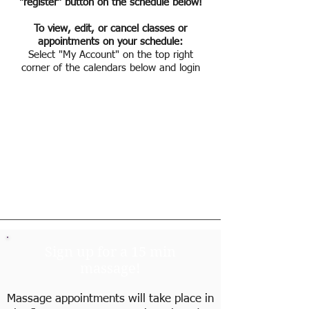
"register" button on the schedule below!
To view, edit, or cancel classes or
appointments on your schedule:
Select "My Account" on the top right
corner of the calendars below and login
Sign up for a 15 min
massage!
Massage appointments will take place in