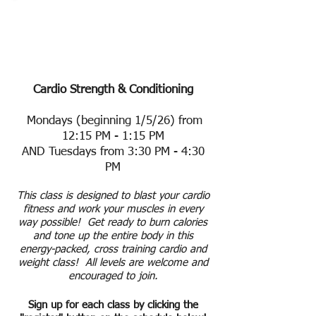
Class Schedule &
Events
Cardio Strength & Conditioning
Mondays (beginning 1/5/26) from
12:15 PM - 1:15 PM
AND Tuesdays from 3:30 PM - 4:30
PM
This class is designed to blast your cardio
fitness and work your muscles in every
way possible! Get ready to burn calories
and tone up the entire body in this
energy-packed, cross training cardio and
weight class! All levels are welcome and
encouraged to join.
Sign up for each class by clicking the