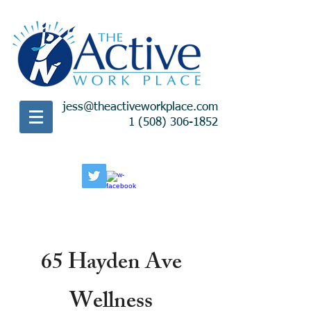
jess@theactiveworkplace.com
1 (508) 306-1852
65 Hayden Ave
Wellness