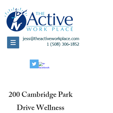
jess@theactiveworkplace.com
1 (508) 306-1852
200 Cambridge Park
Drive Wellness