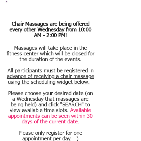
Chair Massage
Chair Massages are being offered
e
very other Wednesday from 10:00
AM - 2:00 PM!
Massages will take place in the
fitness center which will be closed for
the duration of the events.
All participants must be registered in
advance of receiving a chair massage
using the scheduling widget below.
Please choose your desired date (on
a Wednesday that massages are
being held) and click "SEARCH" to
view available time slots.
Available
appointments can be seen within 30
days of the current date.
Please only register for one
appointment per day. : )