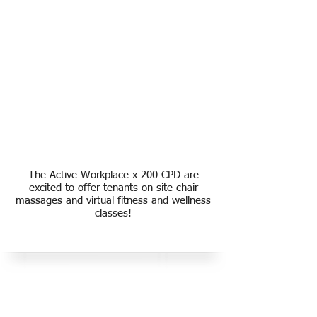
The Active Workplace x 200 CPD are
excited to offer tenants on-site chair
massages and virtual fitness and wellness
classes!