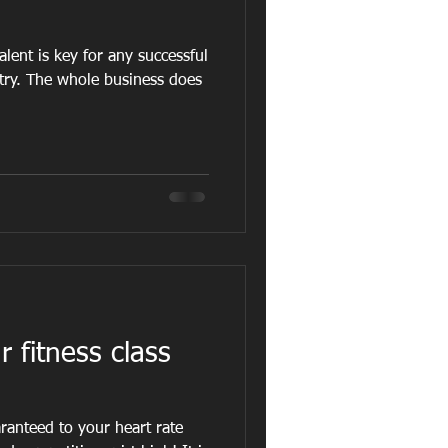
alent is key for any successful
stry. The whole business does
 fitness class
ranteed to your heart rate