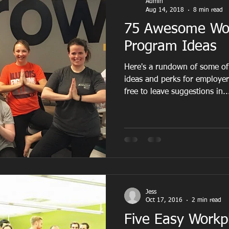
Admin
Aug 14, 2018
8 min read
75 Awesome Wor
Program Ideas
Here's a rundown of some of
ideas and perks for employe
free to leave suggestions in..
Jess
Oct 17, 2016
2 min read
Five Easy Workp