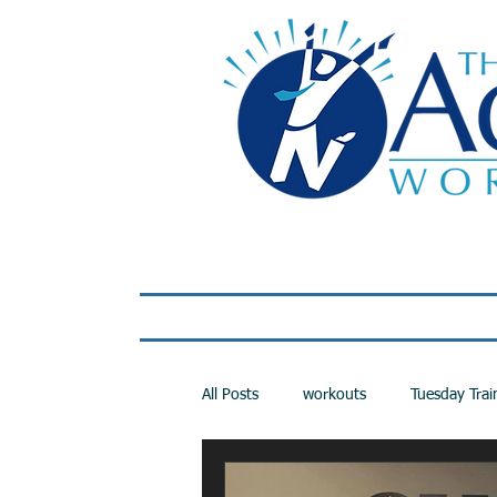
Home
LIVE Virtual 
All Posts
workouts
Tuesday Trai