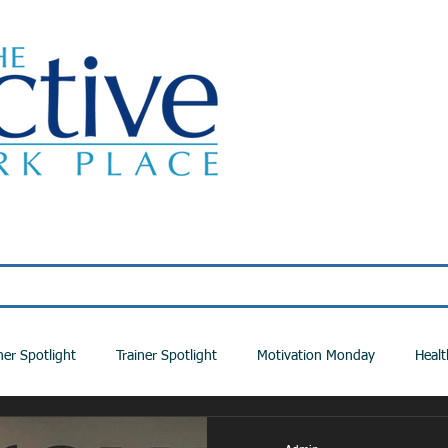
Classes
About Us
Wellness Programs
ner Spotlight
Trainer Spotlight
Motivation Monday
Healt