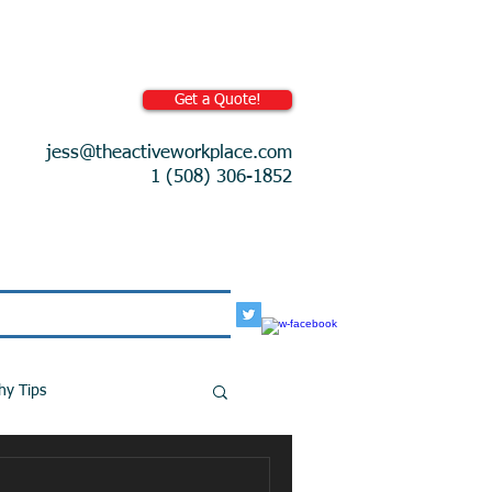
Get a Quote!
jess@theactiveworkplace.com
1 (508) 306-1852
More
hy Tips