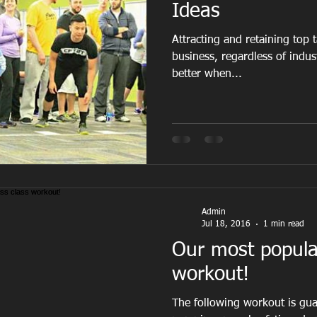
Ideas
Attracting and retaining top t
business, regardless of indu
better when...
Admin
Jul 18, 2016
1 min read
Our most popular
workout!
The following workout is gua