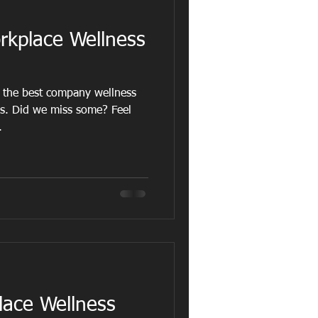
kplace Wellness
 the best company wellness
rs. Did we miss some? Feel
.
lace Wellness