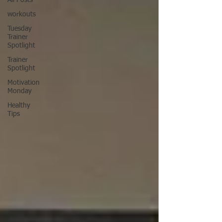
All Posts
workouts
Tuesday
Trainer
Spotlight
Trainer
Spotlight
Motivation
Monday
Healthy
Tips