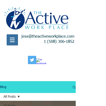
jess@theactiveworkplace.com
1 (508) 306-1852
Blog
All Posts